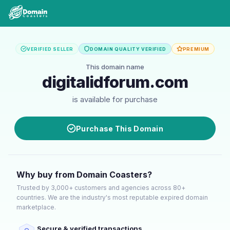
VERIFIED SELLER
DOMAIN QUALITY VERIFIED
PREMIUM
This domain name
digitalidforum.com
is available for purchase
Purchase This Domain
Why buy from Domain Coasters?
Trusted by 3,000+ customers and agencies across 80+
countries. We are the industry's most reputable expired domain
marketplace.
Secure & verified transactions