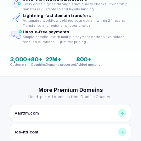
Every domain goes through strict quality checks. Ownership
transfer is guaranteed and legally binding.
Lightning-fast domain transfers
Automated workflow delivers your domain within 24 hours.
Transfer to any registrar of your choice.
Hassle-free payments
Simple checkout with multiple payment options. No hidden
fees, no surprises — just fair pricing.
3,000+
80+
22M+
800+
Customers
Countries
Domains processed
Added monthly
More Premium Domains
Hand-picked domains from Domain Coasters
vastfm.com
→
ics-ltd.com
→