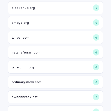
alaskahub.org
→
smbyz.org
→
tulipal.com
→
nataliaferrari.com
→
janelumm.org
→
ordinaryshow.com
→
switchbreak.net
→